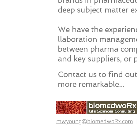
brands in pharmaceuti
deep subject matter ex
We have the experienc
llaboration managemen
between pharma comp
and key suppliers, or
​Contact us to find o
more remarkable...
mwyoung@biomedwoRx.com
|