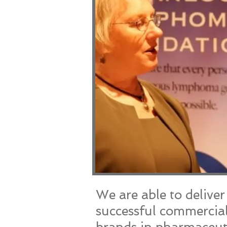
We are able to delive
successful commercial