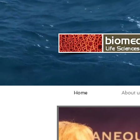
Home
About u