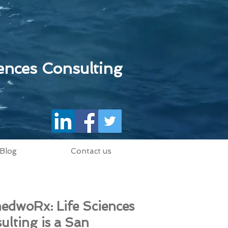
ences Consulting
Blog
Contact us
edwoRx: Life Sciences
ulting is a San