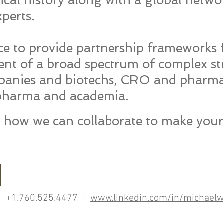
cal history along with a global netwo
perts.
e to provide partnership frameworks f
t of a broad spectrum of complex str
anies and biotechs, CRO and pharm
 pharma and academia.
ut how we c​an collaborate to make you
 +1.760.525.4477 |
www.linkedin.com/in/michaelw