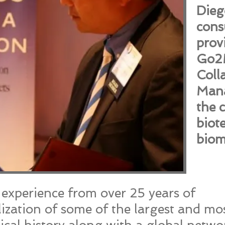
Dieg
cons
prov
Go2M
Coll
Mana
the 
biot
biom
r experience from over 25 years of
ization of some of the largest and mo