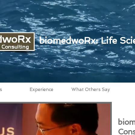
biomedwoRx: Life Sci
s
Experience
What Others Say
biom
Cons