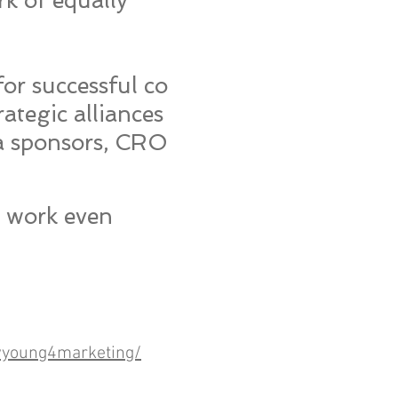
rk of equally
or successful co
ategic alliances
a sponsors, CRO
r work even
young4marketing/​