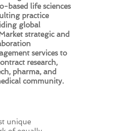
o-based life sciences
ulting practice
iding global
arket strategic and
aboration
gement services to
contract research,
ech, pharma, and
edical community.
st unique