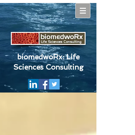
biomedwoRx: Life
Sciences Consulting